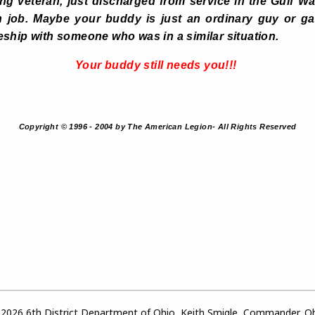
g veteran, just discharged from service in the Gulf W
ian job. Maybe your buddy is just an ordinary guy or gal
ship with someone who was in a similar situation.
Your buddy still needs you!!!
Copyright © 1996 - 2004 by The American Legion- All Rights Reserved
2026 6th District Department of Ohio, Keith Smigle, Commander, O