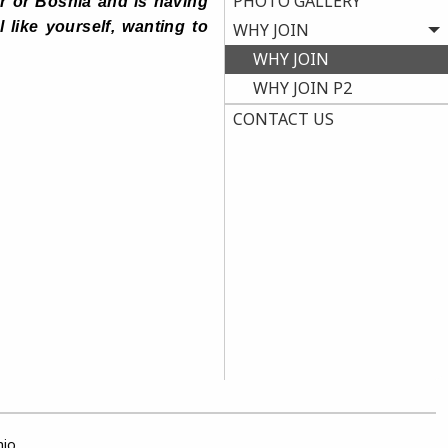
PHOTO GALLERY
ar or Bosnia and is having
 like yourself, wanting to
WHY JOIN
WHY JOIN
WHY JOIN P2
CONTACT US
hio