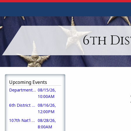
6th Di
Upcoming Events
Department Fall DEC meeting
08/15/26,
10:00AM
6th District Picnic
08/16/26,
12:00PM
107th Nat'l AL Convention
08/28/26,
8:00AM