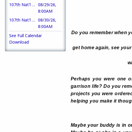
107th Nat'l AL Convention
08/29/26,
8:00AM
107th Nat'l AL Convention
08/30/26,
8:00AM
Do you remember when you
See Full Calendar
Download
get home again, see your 
w
Perhaps you were one o
garrison life? Do you re
projects you were ordere
helping you make it thou
Maybe your buddy is in on