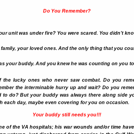
Do You Remember?
r unit was under fire?
You were scared. You didn't kn
family, your loved ones. And the only thing that you coul
as your buddy. And you knew he was counting on you to
f the lucky ones who never saw combat. Do you reme
member the interminable hurry up and wait? Do you rem
d to do? But your buddy was always there along side yo
gh each day, maybe even covering for you on occasion.
Your buddy still needs you!!!
e of the VA hospitals; his war wounds and/or time have t