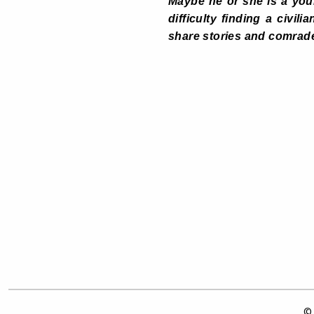
Maybe he or she is a youn
difficulty finding a civil
share stories and comrade
© 