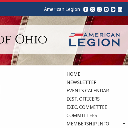
American Legion
of Ohio
HOME
NEWSLETTER
EVENTS CALENDAR
DIST. OFFICERS
EXEC. COMMITTEE
COMMITTEES
MEMBERSHIP INFO