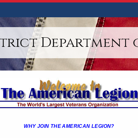
strict Department 
WHY JOIN THE AMERICAN LEGION?