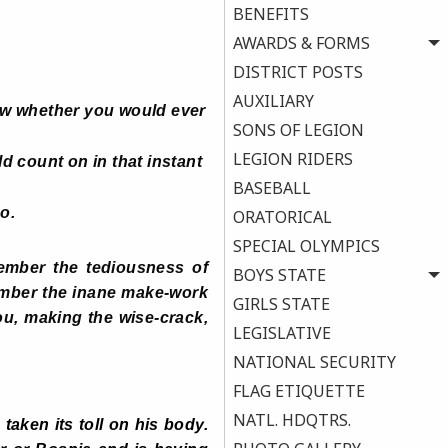
BENEFITS
AWARDS & FORMS
DISTRICT POSTS
AUXILIARY
ow whether you would ever
SONS OF LEGION
LEGION RIDERS
d count on in that instant
BASEBALL
o.
ORATORICAL
SPECIAL OLYMPICS
mber the tediousness of
BOYS STATE
ember the inane make-work
GIRLS STATE
u, making the wise-crack,
LEGISLATIVE
NATIONAL SECURITY
FLAG ETIQUETTE
NATL. HDQTRS.
aken its toll on his body.