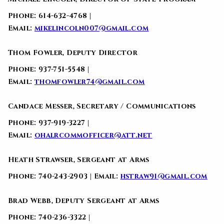
Phone: 614-632-4768 |
Email:
mikelincoln007@gmail.com
Thom Fowler, Deputy Director
Phone: 937-751-5548 |
Email:
thomfowler74@gmail.com
Candace Messer, Secretary / Communications
Phone: 937-919-3227 |
Email:
ohalrcommofficer@att.net
Heath Strawser, Sergeant at Arms
Phone: 740-243-2903 | Email:
hstraw91@gmail.com
Brad Webb, Deputy Sergeant at Arms
Phone: 740-236-3322 |