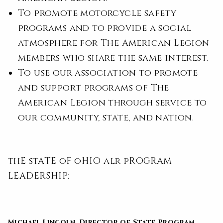
To promote motorcycle safety
programs and to provide a social
atmosphere for The American Legion
members who share the same interest.
To use our association to promote
and support programs of The
American Legion through service to
our community, state, and nation.
thE stATE oF oHIO alr pROGRAM
LEADERSHIP:
Michael Lincoln,
Director of State Program