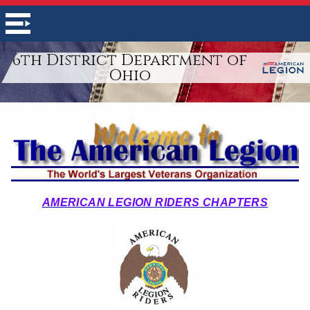
6th District Department of
Ohio
AMERICAN LEGION RIDERS CHAPTERS