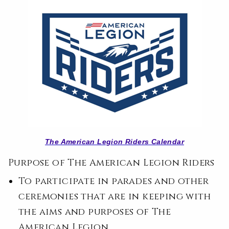
The American Legion Riders Calendar
Purpose of The American Legion Riders
To participate in parades and other
ceremonies that are in keeping with
the aims and purposes of The
American Legion.