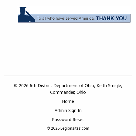
© 2026 6th District Department of Ohio, Keith Smigle,
Commander, Ohio
Home
Admin Sign In
Password Reset
© 2026
Legionsites.com