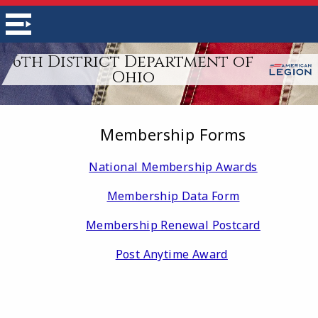
6th District Department of
Ohio
Membership Forms
National Membership Awards
Membership Data Form
Membership Renewal Postcard
Post Anytime Award